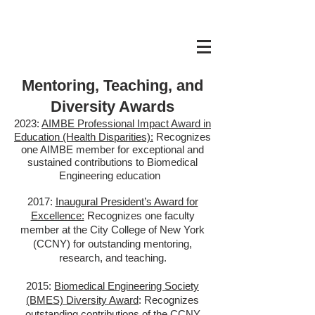
Mentoring, Teaching, and
Diversity Awards
2023:
AIMBE P
rofessional Impact Award in
Education (Health Disparities):
Recognizes
one AIMBE member for exceptional and
sustained contributions to Biomedical
Engineering education
2
017:
Inaugural President’s Award for
Excellence:
Recognizes one faculty
member at the City College of New York
(CCNY)
for outstanding mentoring,
research, and teaching.
2015:
Biomedical Engineering Society
(BMES) Diversity Award
: Recognizes
outstanding contributions of the CCNY