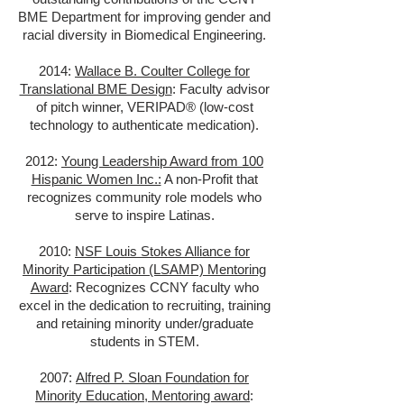
BME Department for improving gender and
racial diversity in Biomedical Engineering.
2014:
Wallace B. Coulter College for
Translational BME Design
: Faculty advisor
of pitch winner, VERIPAD® (low-cost
technology to authenticate medication).
2012:
Young Leadership Award from 100
Hispanic Women Inc.:
A non-Profit that
recognizes community role models who
serve to inspire Latinas.
2010:
NSF Louis Stokes Alliance for
Minority Participation (LSAMP) Mentoring
Award
: Recognizes CCNY faculty who
excel in the dedication to recruiting, training
and retaining minority under/graduate
students in STEM.
2007:
Alfred P. Sloan Foundation for
Minority Education, Mentoring award
: