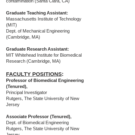
contamination (Santa Clara, CA)
Graduate Teaching Assistant:
Massachusetts Institute of Technology
(MIT)
Dept. of Mechanical Engineering
(Cambridge, MA)
Graduate Research Assistant:
MIT Whitehead Institute for Biomedical
Research (Cambridge, MA)
FACULTY POSITIONS
:
Professor of Biomedical Engineering
(Tenured),
Principal Investigator
Rutgers, The State University of New
Jersey
Associate Professor (Tenured),
Dept. of Biomedical Engineering
Rutgers, The State University of New
Jersey