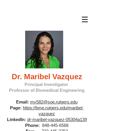
Dr. Maribel Vazquez
Principal Investigator
Professor of Biomedical Engineering
Email:
mv582@soe.rutgers.edu
Page:
https://bme.rutgers.edu/maribel-
vazquez
LinkedIn:
dr-maribel-vazquez-05304a139
Phone:
848-445-6568