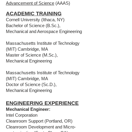
Advancement of Science
(AAAS)
ACADEMIC TRAINING
Cornell University (Ithaca, NY)
Bachelor of Science (B.Sc.),
Mechanical and Aerospace Engineering
Massachusetts Institute of Technology
(MIT) Cambridge, MA
Master of Science (M.Sc.),
Mechanical Engineering
Massachusetts Institute of Technology
(MIT) Cambridge, MA
Doctor of Science (Sc.D.),
Mechanical Engineering
ENGINEERING EXPERIENCE
Mechanical Engineer:
Intel Corporation
Cleanroom Support (Portland, OR)
Cleanroom Development and Micro-