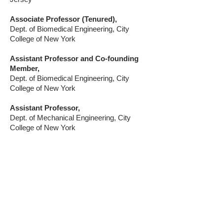
Associate Professor (Tenured),
Dept. of Biomedical Engineering, City
College of New York
Assistant Professor and Co-founding
Member,
Dept. of Biomedical Engineering, City
College of New York
Assistant Professor,
Dept. of Mechanical Engineering, City
College of New York