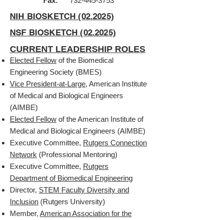
Fax:
732-445-3753
NIH BIOSKETCH (02.2025)
NSF BIOSKETCH (02.2025)
CURRENT LEADERSHIP ROLES
Elected Fellow
of the Biomedical
Engineering Society (BMES)
Vice President-at-Large
, American Institute
of Medical and Biological Engineers
(AIMBE)
Elected Fellow
of the American Institute of
Medical and Biological Engineers (AIMBE)
Executive Committee,
Rutgers Connection
Network
(Professional Mentoring)
Executive Committee,
Rutgers
Department of Biomedical Engineering
Director,
STEM Faculty Diversity and
Inclusion
(Rutgers University)
Member,
American Association for the