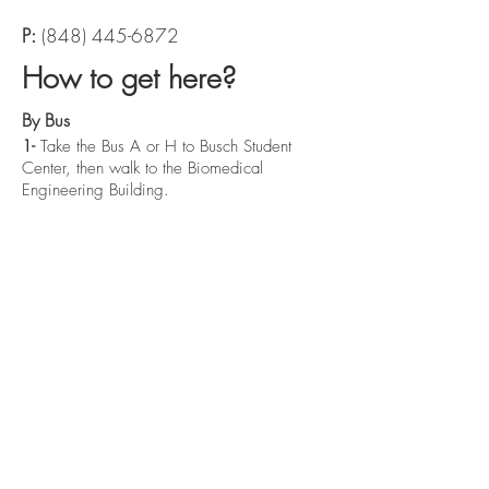
P:
(848) 445-6872
How to get here?
By Bus
1-
Take the Bus A or H to Busch Student
Center, then walk to the Biomedical
Engineering Building.
By Car
2-
Take the NJ Turnpike via Route I-95 S and
take exit 9 onto NJ-18 toward US-1 and exit
at the Busch Campus exit.