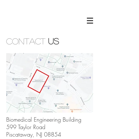
Contact
Us
Biomedical Engineering Building
599 Taylor Road
Piscataway, NJ 08854